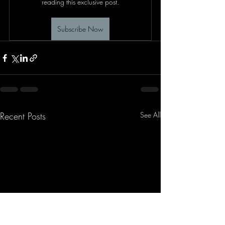
reading this exclusive post.
Subscribe Now
Recent Posts
See All