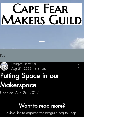
Post
Douglas Hamerski
Aug 21, 2022
1 min read
Putting Space in our
Makerspace
Updated:
Aug 26, 2022
Want to read more?
Subscribe to capefearmakersguild.org to keep 