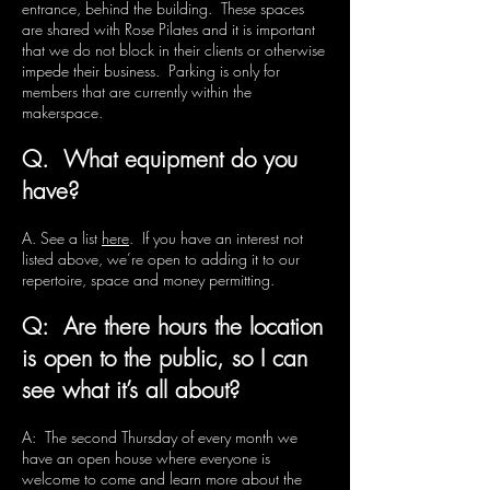
entrance, behind the building. These spaces
are shared with Rose Pilates and it is important
that we do not block in their clients or otherwise
impede their business. Parking is only for
members that are currently within the
makerspace.
Q. What equipment do you
have?
A. See a list
here
. If you have an interest not
listed above, we’re open to adding it to our
repertoire, space and money permitting.
Q: Are there hours the location
is open to the public, so I can
see what it’s all about?
A: The second Thursday of every month we
have an open house where everyone is
welcome to come and learn more about the