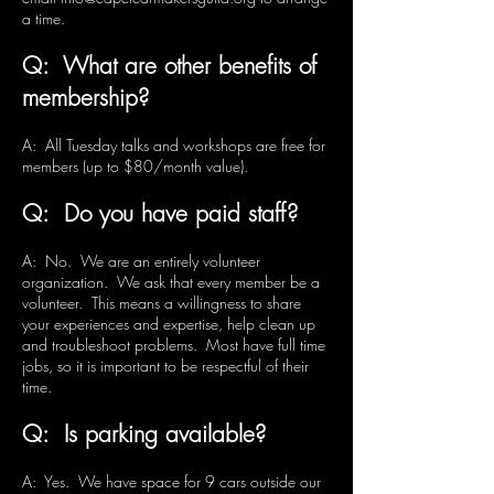
a time.
Q: What are other benefits of
membership?
A: All Tuesday talks and workshops are free for
members (up to $80/month value).
Q: Do you have paid staff?
A: No. We are an entirely volunteer
organization. We ask that every member be a
volunteer. This means a willingness to share
your experiences and expertise, help clean up
and troubleshoot problems. Most have full time
jobs, so it is important to be respectful of their
time.
Q: Is parking available?
A: Yes. We have space for 9 cars outside our