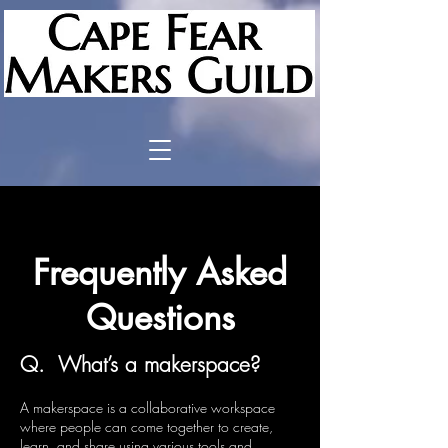
Frequently Asked
Questions
Q. What’s a makerspace?
A makerspace is a collaborative workspace
where people can come together to create,
learn, and share using various tools and