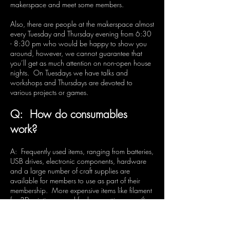
makerspace and meet some members.
Also, there are people at the makerspace almost
every Tuesday and Thursday evening from 6:30
- 8:30 pm who would be happy to show you
around, however, we cannot guarantee that
you’ll get as much attention on non-open house
nights. On Tuesdays we have talks and
workshops and Thursdays are devoted to
various projects or games.
Q: How do consumables
work?
A: Frequently used items, ranging from batteries,
USB drives, electronic components, hardware
and a large number of craft supplies are
available for members to use as part of their
membership. More expensive items like filament
for 3D printing, wood for laser cutting, specific
kits, beverages, etc are available for purchase
at the space. We do ask that members provide
their own consumables for bigger projects.