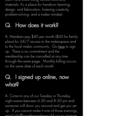
materials. It's a place for hands-on learning,
design, and fabrication, fostering creativity,
problem-solving, and a maker mindset.
Q. How does it work?
A. Members pay $40 per month ($60 for family
plans) for 24/7 access to the makerspace and
to the local maker community. Go
here
to sign
up. There is no commitment and the
membership can be cancelled at any time
through the same page. Monthly billing occurs
on the same date of each month.
Q. I signed up online, now
what?
A. Come to any of our Tuesday or Thursday
night events between 6:30 and 8:30 pm and
someone will show you around and get you set
up. If you cannot make it one of those evenings,
email
info@capefearmakersguild.org
to arrange