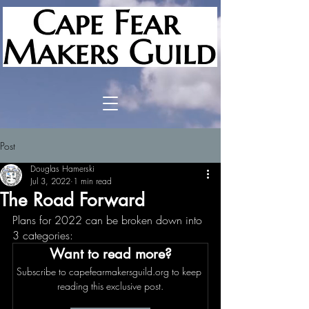
Post
Douglas Hamerski
Jul 3, 2022
1 min read
The Road Forward
Plans for 2022 can be broken down into 
3 categories:  
Want to read more?
Subscribe to capefearmakersguild.org to keep 
reading this exclusive post.